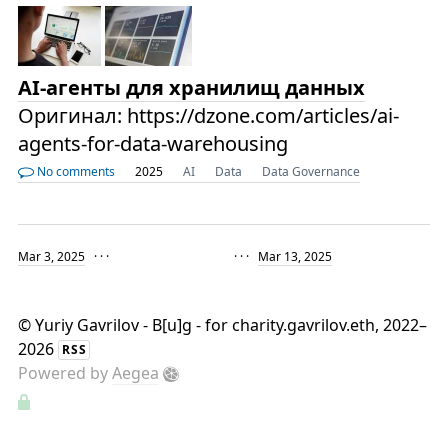
AI-агенты для хранилищ данных
Оригинал: https://dzone.com/articles/ai-
agents-for-data-warehousing
No comments
2025
AI
Data
Data Governance
Mar 3, 2025
· · ·
· · ·
Mar 13, 2025
©
Yuriy Gavrilov - B[u]g - for charity.gavrilov.eth
, 2022–
2026
RSS
Powered by
Aegea