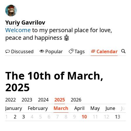
Yuriy Gavrilov
Welcome
to my personal place for love,
peace and happiness 🤖
Discussed
Popular
Tags
Calendar
The 10th of March,
2025
2022
2023
2024
2025
2026
January
February
March
April
May
June
July
1
2
3
4
5
6
7
8
9
10
11
12
13
1