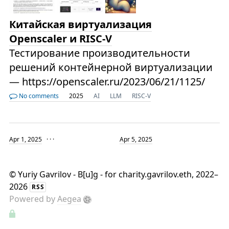
Китайская виртуализация
Openscaler и RISC-V
Тестирование производительности
решений контейнерной виртуализации
— https://openscaler.ru/2023/06/21/1125/
No comments
2025
AI
LLM
RISC-V
Apr 1, 2025
· · ·
Apr 5, 2025
©
Yuriy Gavrilov - B[u]g - for charity.gavrilov.eth
, 2022–
2026
RSS
Powered by
Aegea