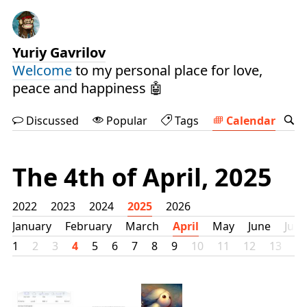
Yuriy Gavrilov
Welcome
to my personal place for love,
peace and happiness 🤖
Discussed
Popular
Tags
Calendar
The 4th of April, 2025
2022
2023
2024
2025
2026
January
February
March
April
May
June
July
1
2
3
4
5
6
7
8
9
10
11
12
13
1