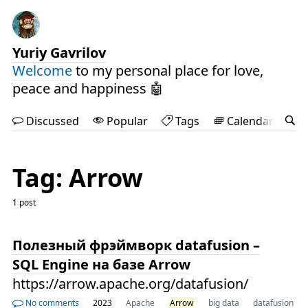
Yuriy Gavrilov
Welcome
to my personal place for love,
peace and happiness 🤖
Discussed
Popular
Tags
Calendar
Tag: Arrow
1 post
Полезный фрэймворк datafusion –
SQL Engine на базе Arrow
https://arrow.apache.org/datafusion/
No comments
2023
Apache
Arrow
big data
datafusion