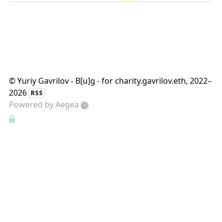
©
Yuriy Gavrilov - B[u]g - for charity.gavrilov.eth
, 2022–
2026
RSS
Powered by
Aegea